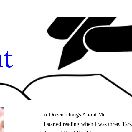
ip to main content
Skip to navigat
t
A Dozen Things About Me:
I started reading when I was three. Ta