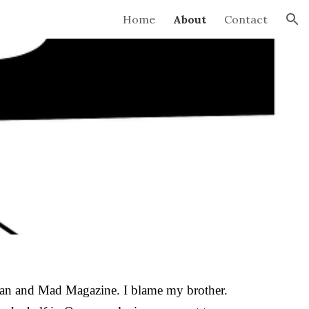
Home
About
Contact
ion
rzan and Mad Magazine. I blame my brother.