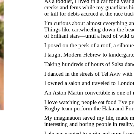
As a toddler, I lived in a car for a year
creeks and ferns while my guardians hi
or kill for debts accrued at the race tra
I’m curious about almost everything and 
Things like cartwheeling down the beac
of brilliant stars—until a herd of wild
I posed on the peek of a roof, a silhouet
I taught Modern Hebrew to kindergartene
Taking hundreds of hours of Salsa danc
I danced in the streets of Tel Aviv with
I owned a salon and traveled to Londo
An Aston Martin convertible is one of 
I love watching people eat food I’ve pr
Rugby team perform the Haka and Form
My imagination saved my life, made me 
interesting and boring people in reality
I always wanted to write and now I can