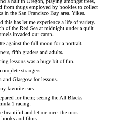
 and a half in Oregon, playing amongst trees, 
d from thugs employed by bookies to collect 
cks in the San Francisco Bay area. Yikes.
this has let me experience a life of variety. 
h of the Red Sea at midnight under a quilt 
 camels invaded our camp.
te against the full moon for a portrait.
rs, fifth graders and adults.
ing lessons was a huge bit of fun.
 complete strangers.
n and Glasgow for lessons.
my favorite cars.
epared for them; seeing the All Blacks 
ula 1 racing.
beautiful and let me meet the most 
, books and films.
.