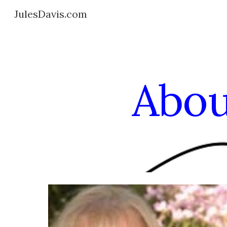
JulesDavis.com
Sk
Abou